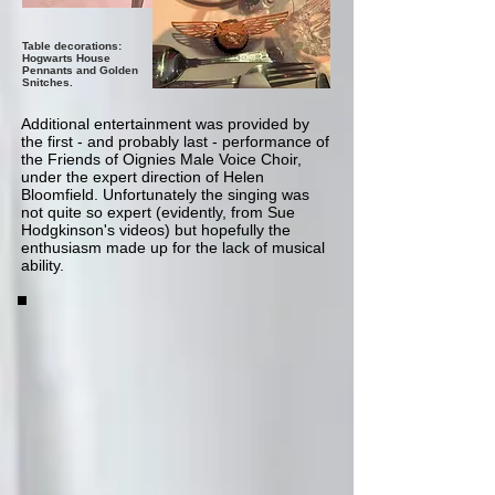
Table decorations:
Hogwarts House
Pennants and Golden
Snitches.
Additional entertainment was provided by
the first - and probably last - performance of
the Friends of Oignies Male Voice Choir,
under the expert direction of Helen
Bloomfield. Unfortunately the singing was
not quite so expert (evidently, from Sue
Hodgkinson's videos) but hopefully the
enthusiasm made up for the lack of musical
ability.