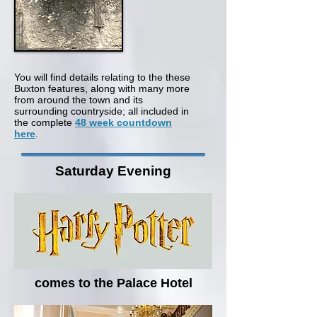
You will find details relating to the these
Buxton features, along with many more
from around the town and its
surrounding countryside; all included in
the complete
48 week countdown
here
.
Saturday Evening
comes to the Palace Hotel