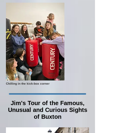
Chilling in the kick-box corner
Jim's Tour of the Famous,
Unusual and Curious Sights
of Buxton