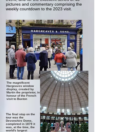
pictures and commentary comprising the
weekly countdown to the 2023 visit.
The magnificent
Hargeaves window
display, created by
Martin the proprietor, in
honour of the French
visit to Buxton
The final stop on the
tour was the
Devonshire Dome,
completed in 1879 it
was, at the time, the
world's largest