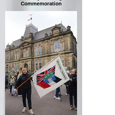
Commemoration