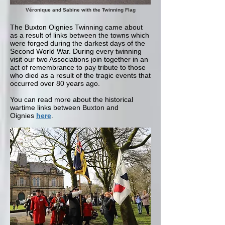
Véronique and Sabine with the Twinning Flag
The Buxton Oignies Twinning came about
as a result of links between the towns which
were forged during the darkest days of the
Second World War. During every twinning
visit our two Associations join together in an
act of remembrance to pay tribute to those
who died as a result of the tragic events that
occurred over 80 years ago.
You can read more about the historical
wartime links between Buxton and
Oignies
here
.