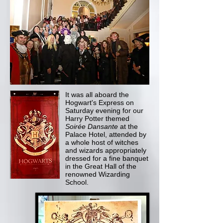
It was all aboard the
Hogwart's Express on
Saturday evening for our
Harry Potter themed
Soirée Dansante
at the
Palace Hotel, attended by
a whole host of witches
and wizards appropriately
dressed for a fine banquet
in the Great Hall of the
renowned Wizarding
School.