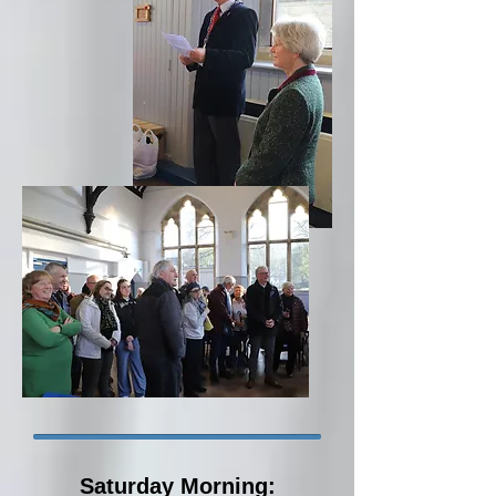
Saturday Morning: