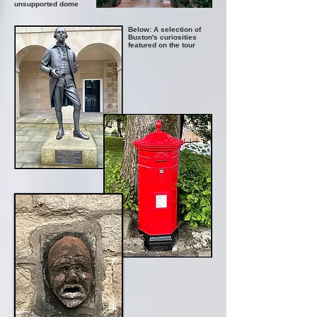
unsupported dome
Below: A selection of
Buxton's curiosities
featured on the tour