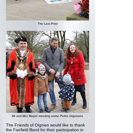
The Last Post
Mr and Mrs Mayor meeting some
Petits Oigninois
The Friends of Oignies would like to thank
the Fairfield Band for their participation in