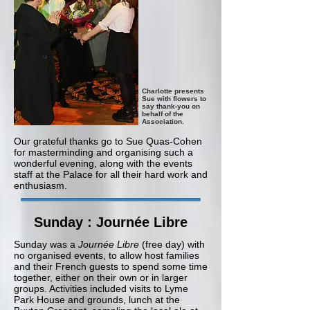
Charlotte presents
Sue with flowers to
say thank-you on
behalf of the
Association.
Our grateful thanks go to Sue Quas-Cohen
for masterminding and organising such a
wonderful evening, along with the events
staff at the Palace for all their hard work and
enthusiasm.
Sunday : Journée Libre
Sunday
w
as a
Journée Libre
(free day) with
no organised events, to allow host families
and their French guests to spend some time
together, either on their own or in larger
groups. Activities included visits to Lyme
Park House and grounds, lunch at the