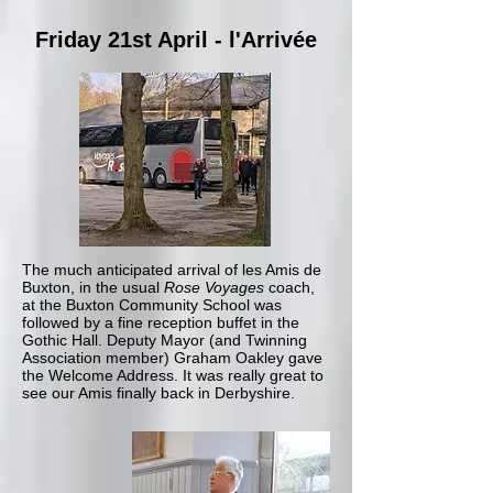
Friday 21st April - l'Arrivée
The much anticipated arrival of les Amis de
Buxton, in the usual
Rose Voyages
coach,
at the Buxton Community School was
followed by a fine reception buffet in the
Gothic Hall. Deputy Mayor (and Twinning
Association member) Graham Oakley gave
the Welcome Address. It was really great to
see our Amis finally back in Derbyshire.