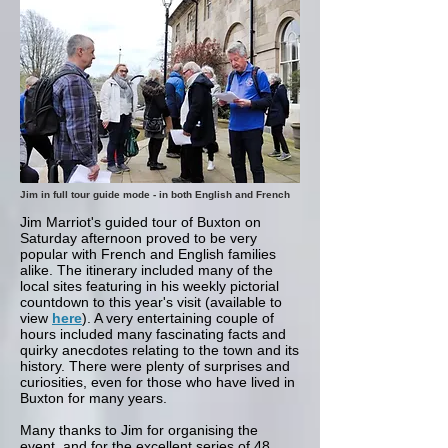
Jim in full tour guide mode - in both English and French
Jim Marriot's guided tour of Buxton on
Saturday afternoon proved to be very
popular with French and English families
alike. The itinerary included many of the
local sites featuring in his weekly pictorial
countdown to this year's visit (available to
view
here
). A very entertaining couple of
hours included many fascinating facts and
quirky anecdotes relating to the town and its
history. There were plenty of surprises and
curiosities, even for those who have lived in
Buxton for many years.
Many thanks to Jim for organising the
event, and for the excellent series of 48