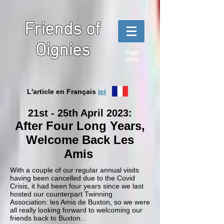
Friends of
Oignies
Page
Menu
L'article en Français
ici
21st - 25th April 2023:
After Four Long Years,
Welcome Back Les
Amis
With a couple of our regular annual visits
having been cancelled due to the Covid
Crisis, it had been four years since we last
hosted our counterpart Twinning
Association: les Amis de Buxton, so we were
all really looking forward to welcoming our
friends back to Buxton...