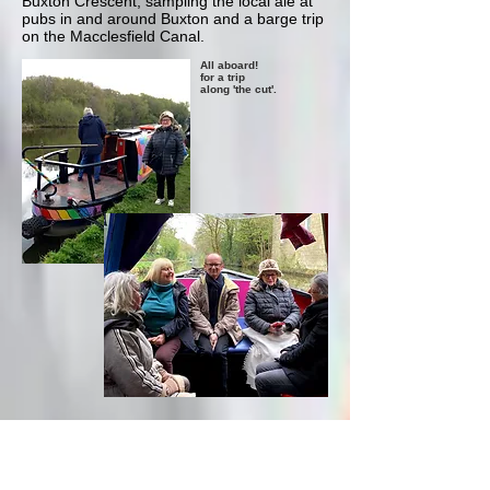
Buxton Crescent, sampling the local ale at
pubs in and around Buxton and a barge trip
on the Macclesfield Canal.
All aboard!
for a trip
along 'the cut'.
Monday: Bakewell and
Thornbridge Hall