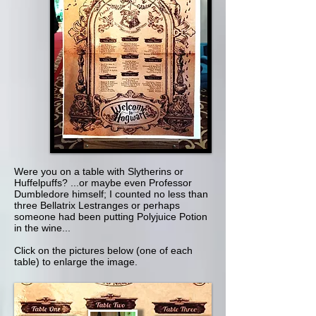
Were you on a table with Slytherins or
Huffelpuffs? ...or maybe even Professor
Dumbledore himself; I counted no less than
three Bellatrix Lestranges or perhaps
someone had been putting Polyjuice Potion
in the wine...
Click on the pictures below (one of each
table) to enlarge the image.