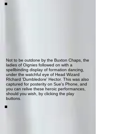
Not to be outdone by the Buxton Chaps, the
ladies of Oignies followed on with a
spellbinding display of formation dancing,
under the watchful eye of Head Wizard
RIchard 'Dumbledore' Hector. This was also
captured for posterity on Sue's Phone, and
you can relive these heroic performances,
should you wish, by clicking the play
buttons.