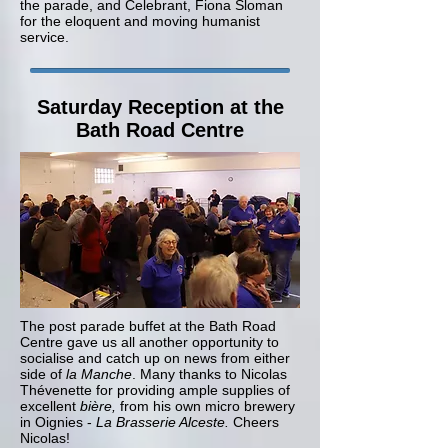
the parade, and Celebrant, Fiona Sloman
for the eloquent and moving humanist
service.
Saturday Reception at the
Bath Road Centre
The post parade buffet at the Bath Road
Centre gave us all another opportunity to
socialise and catch up on news from either
side of
la Manche
. Many thanks to Nicolas
Thévenette for providing ample supplies of
excellent
bière,
from his own micro brewery
in Oignies -
La Brasserie Alceste.
Cheers
Nicolas!