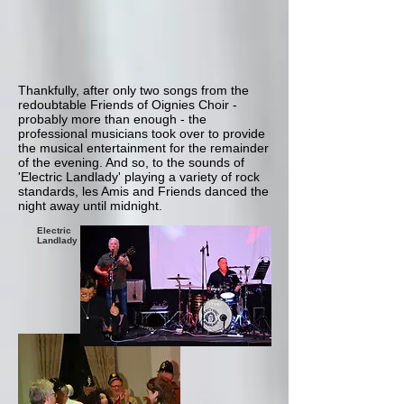
Thankfully, after only two songs from the
redoubtable Friends of Oignies Choir -
probably more than enough - the
professional musicians took over to provide
the musical entertainment for the remainder
of the evening. And so, to the sounds of
'Electric Landlady' playing a variety of rock
standards, les Amis and Friends danced the
night away until midnight.
Electric
Landlady