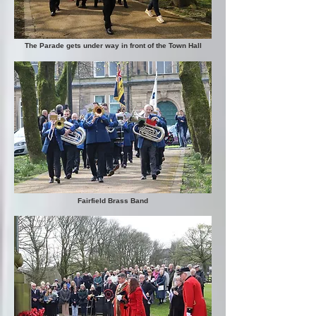
The Parade gets under way in front of the Town Hall
Fairfield Brass Band