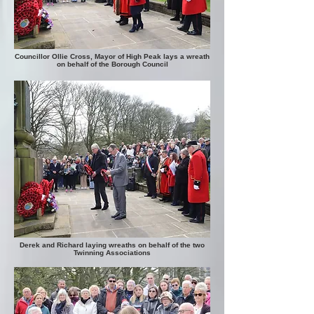
Councillor Ollie Cross, Mayor of High Peak lays a wreath
on behalf of the Borough Council
Derek and Richard laying wreaths on behalf of the two
Twinning Associations