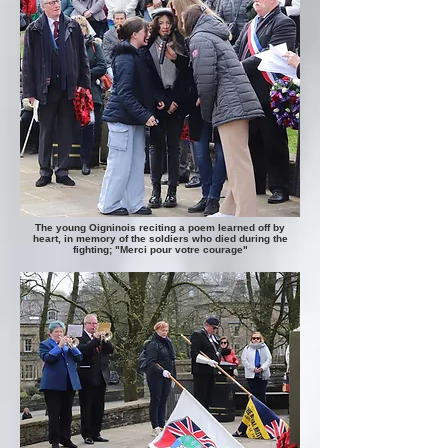
The young Oigninois reciting a poem learned off by
heart, in memory of the soldiers who died during the
fighting;
"Merci pour votre courage"