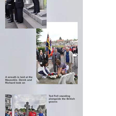
A wreath is laid at the
Mausolée. Derek and
Richard look on
Ted Fell standing
alongside the British
graves