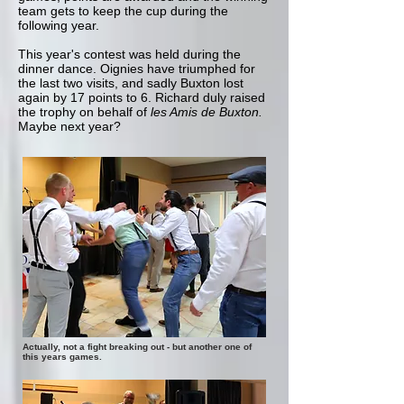
team gets to keep the cup during the
following year.
This year's contest was held during the
dinner dance. Oignies have triumphed for
the last two visits, and sadly Buxton lost
again by 17 points to 6. Richard duly raised
the trophy on behalf of
les Amis de Buxton.
Maybe next year?
Actually, not a fight breaking out - but another one of
this years games.