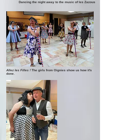
Dancing the night away to the music of les Zazous
Allez les Filles !
The girls from Oignies show us how it's
done.