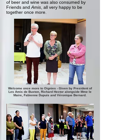
of beer and wine was also consumed by
Friends and
Amis
, all very happy to be
together once more.
Welcome once more to Oignies - Given by President of
Les Amis de Buxton, Richard Hector alongside Mme le
Maire, Fabienne Dupuis and Véronique Bernard.