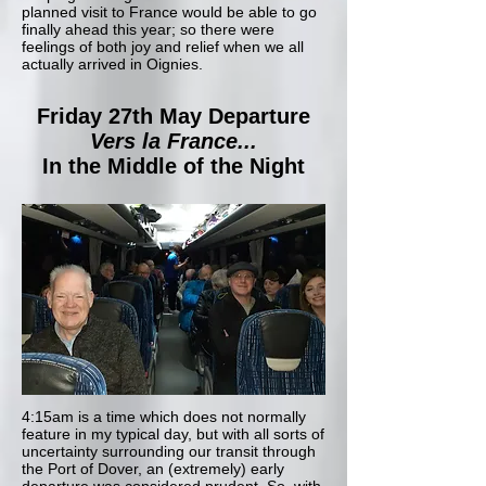
planned visit to France would be able to go
finally ahead this year; so there were
feelings of both joy and relief when we all
actually arrived in Oignies.
Friday 27th May Departure
Vers la France...
In the Middle of the Night
4:15am is a time which does not normally
feature in my typical day, but with all sorts of
uncertainty surrounding our transit through
the Port of Dover, an (extremely) early