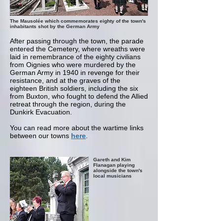
The Mausolée which commemorates eighty of the town's
inhabitants shot by the German Army
After passing through the town, the parade
entered the Cemetery, where wreaths were
laid in remembrance of the eighty civilians
from Oignies who were murdered by the
German Army in 1940 in revenge for their
resistance, and at the graves of the
eighteen British soldiers, including the six
from Buxton, who fought to defend the Allied
retreat through the region, during the
Dunkirk Evacuation.
You can read more about the wartime links
between our towns
here
.
Gareth and Kim
Flanagan playing
alongside the town's
local musicians