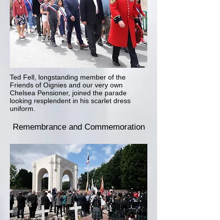
Ted Fell, longstanding member of the
Friends of Oignies and our very own
Chelsea Pensioner, joined the parade
looking resplendent in his scarlet dress
uniform.
Remembrance
and Commemoration