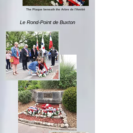
The Plaque beneath the Arbre de l'Amitié
Le Rond-Point de Buxton