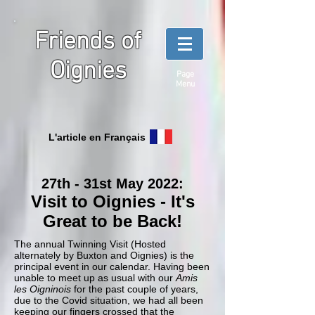
Friends of
Oignies
Page
Menu
L'article en Français
27th - 31st May 2022:
Visit to Oignies - It's
Great to be Back
!
The annual Twinning Visit (Hosted
alternately by Buxton and Oignies) is the
principal event in our calendar. Having been
unable to meet up as usual with our
Amis
les Oigninois
for the past couple of years,
due to the Covid situation, we had all been
keeping our fingers crossed that the