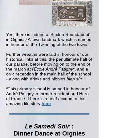
Yes, there is indeed a 'Buxton Roundabout'
in Oignies! A town landmark which is named
in honour of the Twinning of the two towns.
Further wreaths were laid in honour of our
historical links at this, the penultimate halt of
our parade, before moving on to the end of
the march at
l'École André Patigny
*
, and a
civic reception in the main hall of the school
- along with drinks and nibbles
bien sûr
!
*
This primary school is named in honour of
André Patigny, a former resident and Hero
of France. There is a brief account of his
amazing life story
here
.
Le Samedi Soir
:
Dinner Dance at Oignies