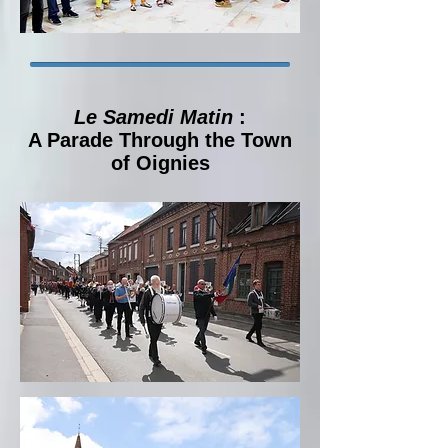
Le Samedi Matin
:
A Parade Through the Town
of Oignies