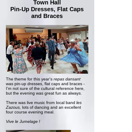
Town Hall
Pin-Up Dresses, Flat Caps
and Braces
The theme for this year's
repas dansant
was pin-up dresses, flat caps and braces -
I'm not sure of the cultural reference here,
but the evening was great fun as always.
There was live music from local band
les
Zazous,
lots of dancing and an excellent
four course evening meal.
Vive le Jumelage !