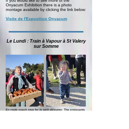
If you would like to see more of the
Onyacum Exhibition there is a photo
montage available by clicking the link below:
Visite de l'Exposition Onyacum
Le Lundi : Train à Vapour à St Valery
sur Somme
En route coach stop for
le petit déjeuner
. The croissants
appear, carried by Sabine, and then rapidly disappear.
On Monday les Amis de Buxton treated us
to a great day out featuring a steam train