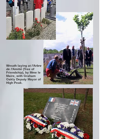
Wreath laying at
l'Arbre
de l'Amitié
(Tree of
Friendship),
by Mme le
Maire, with Graham
Oakly Deputy Mayor of
High Peak.