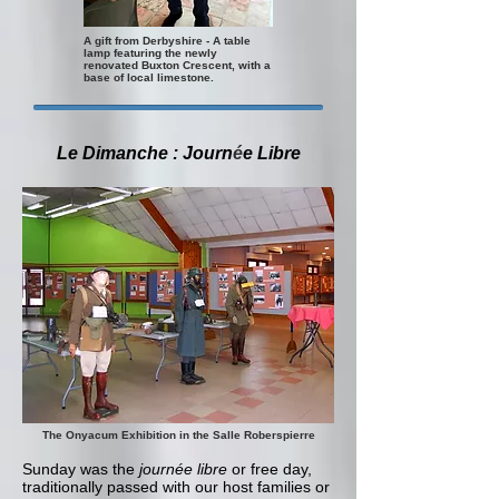
A gift from Derbyshire - A table
lamp featuring the newly
renovated Buxton Crescent, with a
base of local limestone.
Le Dimanche : Journ
é
e Libre
The Onyacum Exhibition in the Salle Roberspierre
Sunday was the
journée libre
or free day,
traditionally passed with our host families or