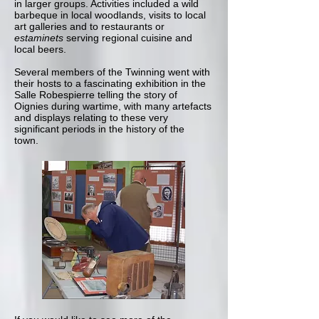
in larger groups. Activities included a wild
barbeque in local woodlands, visits to local
art galleries and to restaurants or
estaminets
serving regional cuisine and
local beers.
Several members of the Twinning went with
their hosts to a fascinating exhibition in the
Salle Robespierre telling the story of
Oignies during wartime, with many artefacts
and displays relating to these very
significant periods in the history of the
town.