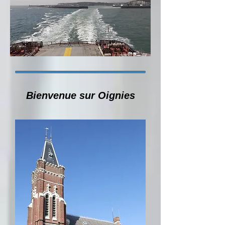
Bienvenue sur Oignies