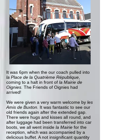
It was 6pm when the our coach pulled into
la Place de la Quatrième République
,
coming to a halt in front of
la Mairie de
Oignies.
The Friends of Oignies had
arrived!
We were given a very warm welcome by
les
Amis de Buxton.
It was fantastic to see our
old friends again after the extended gap.
There were hugs and kisses all round, and
after luggage had been transferred into car
boots, we all went inside
la Mairie
for the
reception, which was accompanied by a
delicious buffet. A not insignificant quantity