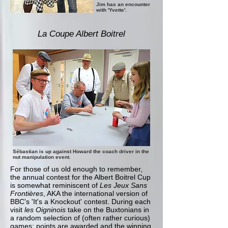
Jim has an encounter
with 'Yvette'.
La Coupe Albert Boitrel
Sébastian is up against Howard the coach driver in the
nut manipulation event.
For those of us old enough to remember,
the annual contest for the Albert Boitrel Cup
is somewhat reminiscent of
Les Jeux Sans
Frontières
, AKA the international version of
BBC's 'It's a Knockout' contest. During each
visit
les Oigninois
take on the Buxtonians in
a random selection of (often rather curious)
games; points are awarded and the winning