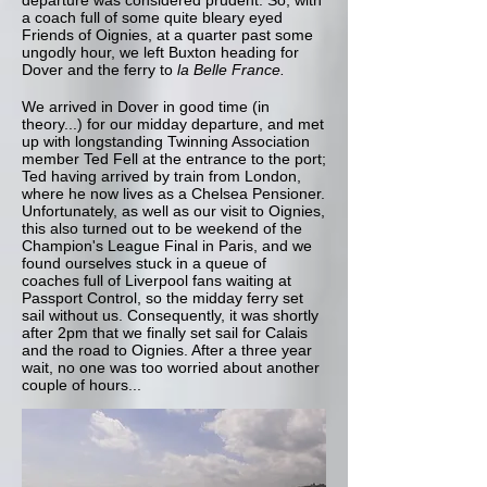
departure was considered prudent. So, with
a coach full of some quite bleary eyed
Friends of Oignies, at a quarter past some
ungodly hour, we left Buxton heading for
Dover and the ferry to
la Belle France.
We arrived in Dover in good time (in
theory...) for our midday departure, and met
up with longstanding Twinning Association
member Ted Fell at the entrance to the port;
Ted having arrived by train from London,
where he now lives as a Chelsea Pensioner.
Unfortunately, as well as our visit to Oignies,
this also turned out to be weekend of the
Champion's League Final in Paris, and we
found ourselves stuck in a queue of
coaches full of Liverpool fans waiting at
Passport Control, so the midday ferry set
sail without us. Consequently, it was shortly
after 2pm that we finally set sail for Calais
and the road to Oignies. After a three year
wait, no one was too worried about another
couple of hours...