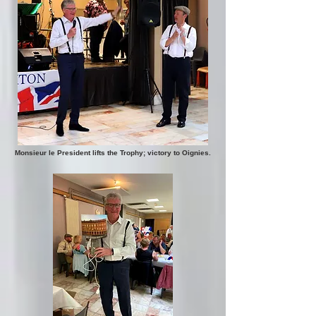
Monsieur le President lifts the Trophy; victory to Oignies.