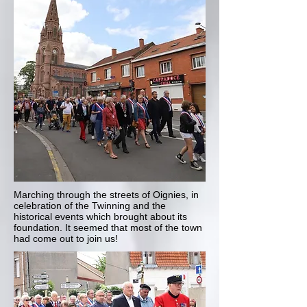
Marching through the streets of Oignies, in
celebration of the Twinning and the
historical events which brought about its
foundation. It seemed that most of the town
had come out to join us!