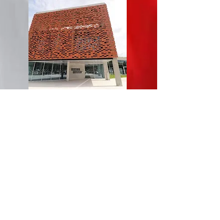
We were also given a guided tour around
the towns brand new education centre,
pictured here. The state of the art facilities
include a multi media library, several music
rehearsal rooms and a theatre.