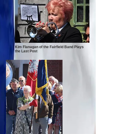
Kim Flanagan of the Fairfield Band Plays
the Last Post