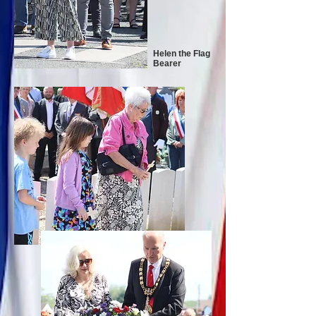
Helen the Flag
Bearer