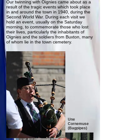
Our twinning with Oignies came about as a
result of the tragic events which took place
in and around the town in 1940, during the
Second World War. During each visit we
hold an event, usually on the Saturday
morning, to commemorate those who lost
their lives, particularly the inhabitants of
Oignies and the soldiers from Buxton, many
of whom lie in the town cemetery.
Une
Cornemuse
(Bagpipes)