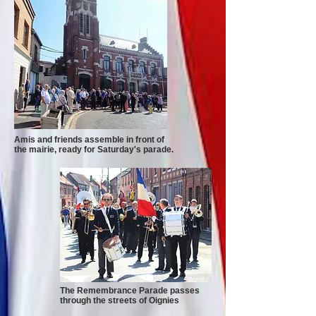
Amis and friends assemble in front of
the mairie, ready for Saturday's parade.
The Remembrance Parade passes
through the streets of Oignies