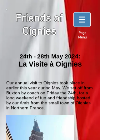
Friends of
Oignies
Page
Menu
24th - 28th May 2024:
La Visite à Oignies
Our annual visit to Oignies took place in
earlier this year during May. We set off from
Buxton by coach on Friday the 24th, for a
long weekend of fun and friendship hosted
by our Amis from the small town of Oignies
in Northern France.