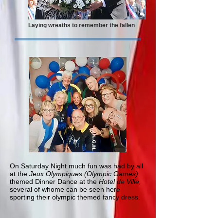
Laying wreaths to remember the fallen
On Saturday Night much fun was had by all
at the
Jeux Olympiques (Olympic Games)
themed Dinner Dance at the
Hotel de Ville,
several of whome can be seen here
sporting their olympic themed fancy dress.