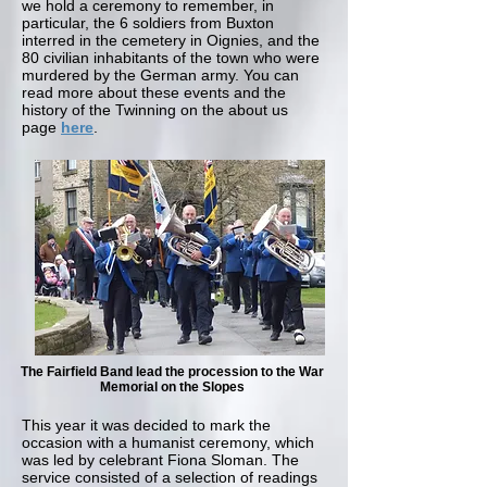
we hold a ceremony to remember, in
particular, the 6 soldiers from Buxton
interred in the cemetery in Oignies, and the
80 civilian inhabitants of the town who were
murdered by the German army. You can
read more about these events and the
history of the Twinning on the about us
page
here
.
The Fairfield Band lead the procession to the War
Memorial on the Slopes
This year it was decided to mark the
occasion with a humanist ceremony, which
was led by celebrant Fiona Sloman. The
service consisted of a selection of readings