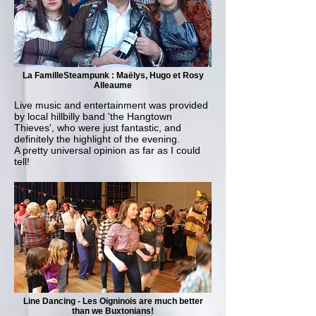
La FamilleSteampunk : Maëlys, Hugo et Rosy
Alleaume
Live music and entertainment was provided
by local hillbilly band 'the Hangtown
Thieves', who were just fantastic, and
definitely the highlight of the evening.
A pretty universal opinion as far as I could
tell!
Line Dancing - Les Oigninois are much better
than we Buxtonians!