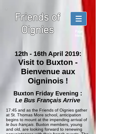
Friends of
Oignies
Page
Menu
12th - 16th April 2019:
Visit to Buxton -
Bienvenue aux
Oigninois !
Buxton Friday Evening :
Le Bus Français Arrive
17:45 and as the Friends of Oignies gather
at St. Thomas More school, anticipation
begins to mount at the impending arrival of
le bus français
. Buxton members, young
and old, are looking forward to renewing