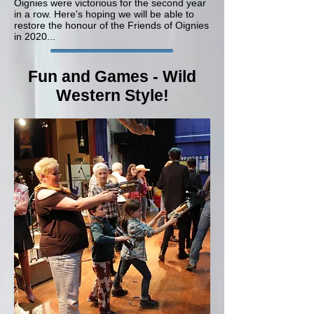
Oignies were victorious for the second year
in a row. Here's hoping we will be able to
restore the honour of the Friends of Oignies
in 2020...
Fun and Games - Wild
Western Style!