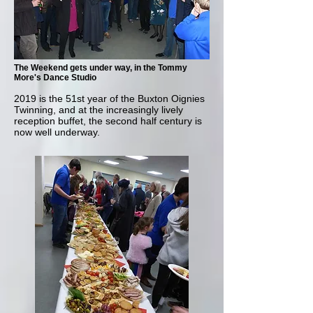
The Weekend gets under way, in the Tommy
More's Dance Studio
2019 is the 51st year of the Buxton Oignies
Twinning, and at the increasingly lively
reception buffet, the second half century is
now well underway.