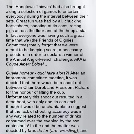
The 'Hangtown Thieves' had also brought
along a selection of games to entertain
everybody during the interval between their
sets. Great fun was had by all, chucking
horseshoes, shooting at tin cans, racing
pigs across the floor and at the hoopla stall.
In fact everyone was having such a great
time that we (the Friends of Oignies
Committee) totally forgot that we were
meant to be keeping score, a necessary
procedure in order to declare a winner of
the Annual Anglo-French challenge, AKA
la
Coupe Albert Boitrel...
Quelle horreur - quoi faire alors?!
After an
impromptu committee meeting, it was
decided that there would be a shoot out
between Chair Derek and
Président Richard
for the honour of lifting the cup.
Unfortunately this shoot out resulted in a
dead heat, with only one tin can each -
though it would be uncharitable to suggest
that the lack of shooting accuracy was in
any way related to the number of drinks
consumed over the evening by the two
contestants! In the end the matter was
decided by
bras de fer (arm wrestling),
and