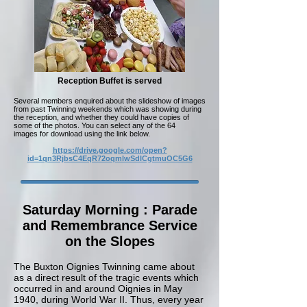
Reception Buffet is served
Several members enquired about the slideshow of images
from past Twinning weekends which was showing during
the reception, and whether they could have copies of
some of the photos. You can select any of the 64
images for download using the link below.
https://drive.google.com/open?
id=1qn3RjbsC4EqR72oqmlwSdlCgtmuOC5G6
Saturday Morning : Parade
and Remembrance Service
on the Slopes
The Buxton Oignies Twinning came about
as a direct result of the tragic events which
occurred in and around Oignies in May
1940, during World War II. Thus, every year