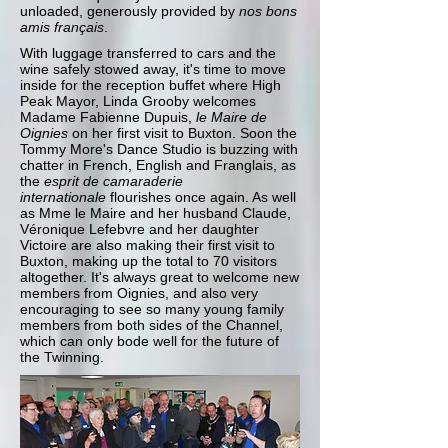
unloaded, generously provided by
nos bons
amis
fran
ç
ais
.
With luggage transferred to cars and the
wine safely stowed away, it's time to move
inside for the reception buffet where High
Peak Mayor, Linda Grooby welcomes
Madame Fabienne Dupuis,
le Maire de
Oignies
on her first visit to Buxton. Soon the
Tommy More's Dance Studio is buzzing with
chatter in French, English and Franglais, as
the
esprit de camaraderie
internationale
flourishes once again. As well
as Mme le Maire and her husband Claude,
Véronique Lefebvre and her daughter
Victoire are also making their first visit to
Buxton, making up the total to 70 visitors
altogether. It's always great to welcome new
members from Oignies, and also very
encouraging to see so many young family
members from both sides of the Channel,
which can only bode well for the future of
the Twinning.