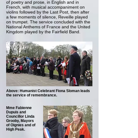
of poetry and prose, in English and in
French, with musical accompaniment on
violins followed by the Last Post, then after
a few moments of silence, Reveille played
on trumpet. The service concluded with the
National Anthems of France and the United
Kingdom played by the Fairfield Band.
Above: Humanist Celebrant Fiona Sloman leads
the service of remembrance.
Mme Fabienne
Dupuis and
Councillor Linda
Grooby, Mayors
of Oignies and of
High Peak.