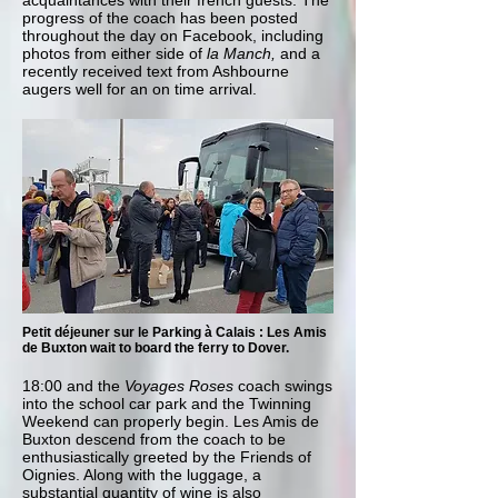
acquaintances with their french guests. The
progress of the coach has been posted
throughout the day on Facebook, including
photos from either side of
la Manch,
and a
recently received text from Ashbourne
augers well for an on time arrival.
Petit déjeuner sur le Parking à Calais : Les Amis
de Buxton wait to board the ferry to Dover.
18:00 and the
Voyages Roses
coach swings
into the school car park and the Twinning
Weekend can properly begin. Les Amis de
Buxton descend from the coach to be
enthusiastically greeted by the Friends of
Oignies. Along with the luggage, a
substantial quantity of wine is also