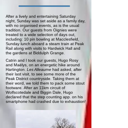
After a lively and entertaining Saturday
night, Sunday was set aside as a family day,
with no organised events, as is the usual
tradition. Our guests from Oignies were
treated to a wide selection of days out,
including: 10 pin bowling at Macclesfield,
Sunday lunch aboard a steam train at Peak
Rail along with visits to Hardwick Hall and
the gardens at Biddulph Grange.
Catrin and I took our guests, Hugo Rosy
and
Maëlys,
on an energetic hike around
Hartington.
Les Alleaume
had asked, after
their last visit, to see some more of the
Peak District countryside. Taking them at
their word, we told them to pack some stout
footware. After an 11km circuit of
Wolfscotedale and Biggin Dale, Hugo
declared that the step counting app. on his
smartphone had crashed due to exhaustion!