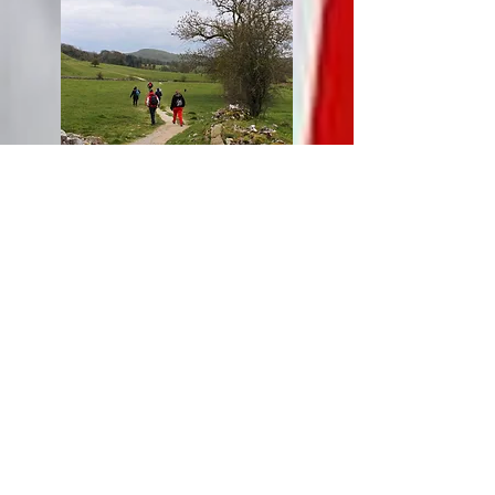
Off for a hike in the White Peak
Monday : Day Trip to York
As
les Amis de Buxton
had specifically
asked for a trip to York, this year we obliged
with a day out in the historic city. On arrival,
shortly after midday, we all headed for the
Panda Mami restaurant on the banks of the
Ouse, for an international buffet Lunch. The
all you can eat
buffet was a big hit with both
Buxton and Oignies members, judging by
plates heaped with dishes from around the