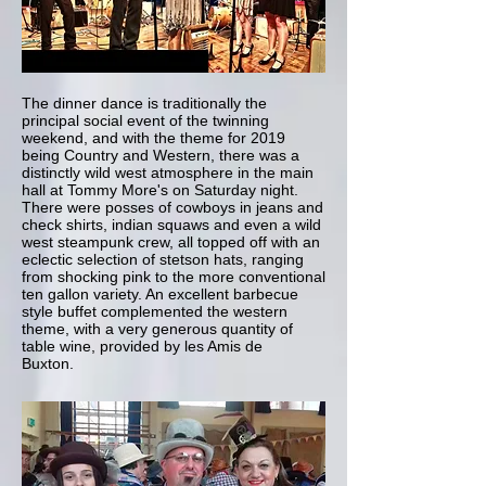
The dinner dance is traditionally the
principal social event of the twinning
weekend, and with the theme for 2019
being Country and Western, there was a
distinctly wild west atmosphere in the main
hall at Tommy More's on Saturday night.
There were posses of cowboys in jeans and
check shirts, indian squaws and even a wild
west steampunk crew, all topped off with an
eclectic selection of stetson hats, ranging
from shocking pink to the more conventional
ten gallon variety. An excellent barbecue
style buffet complemented the western
theme, with a very generous quantity of
table wine, provided by les Amis de
Buxton.