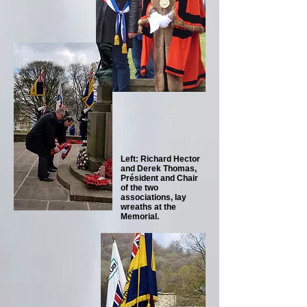
Left: Richard Hector
and Derek Thomas,
Président and Chair
of the two
associations, lay
wreaths at the
Memorial.