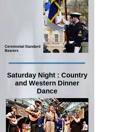
Ceremonial Standard
Bearers
Saturday Night : Country
and Western Dinner
Dance