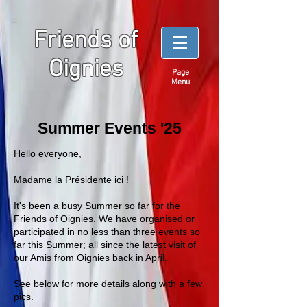
Friends of
Oignies
Page
Menu
Summer Events '25
Hello everyone,
Madame la Présidente ici !
It's been a busy Summer so far for the
Friends of Oignies. We have organised or
participated in no less than three events so
far this Summer; all since the latest visit of
our Amis from Oignies back in April.
See below for more details along with a few
pics.