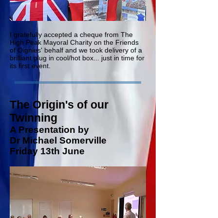
I gratefully accepted a cheque from The
High Peak Mayoral Charity on the Friends
of Oignies' behalf and we took delivery of a
brilliant plug in cool/hot box... just in time for
its first event.
The Origin's of our
Twinning
A Presentation by
Dr Michael Somerville
Friday 13th June