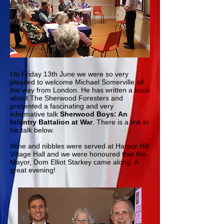
On Friday 13th June we were so very
pleased to welcome Michael Somerville all
the way from London. He has written a book
about The Sherwood Foresters and
presented a fascinating and very
informative talk
Sherwood Boys: An
Infantry Battalion at War
. There is a link to
his talk below.
Wine and nibbles were served at Harpur Hill
Village Hall and we were honoured that the
Mayor, Dom Elliot Starkey came along. A
great evening!