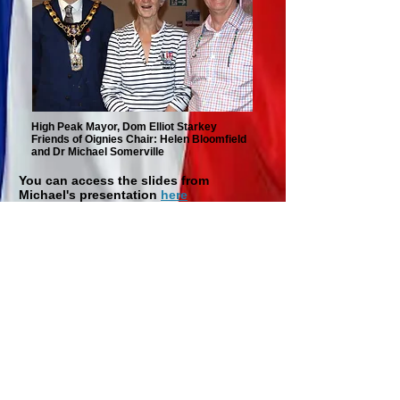
High Peak Mayor, Dom Elliot Starkey
Friends of Oignies Chair: Helen Bloomfield
and Dr Michael Somerville
You can access the slides from
Michael's presentation
here
Champagne and
Croquet
Saturday 21st June