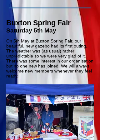
Buxton Spring Fair
Saturday 5th May
On 5th May at Buxton Spring Fair, our
beautiful, new gazebo had its first outing.
The weather was (as usual) rather
unpredictable so we were very glad of it.
There was some interest in our organisation
but no one new has joined. We will always
welcome new members whenever they feel
ready.