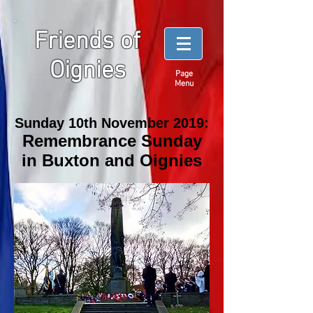
Friends of
Oignies
Page
Menu
Sunday 10th November 2019:
Remembrance Sunday
in Buxton and Oignies