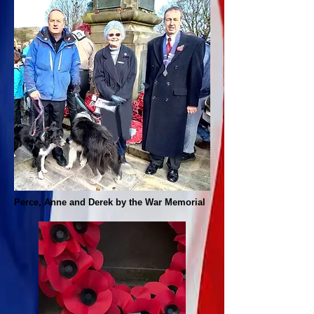
Perce, Anne and Derek by the War Memorial