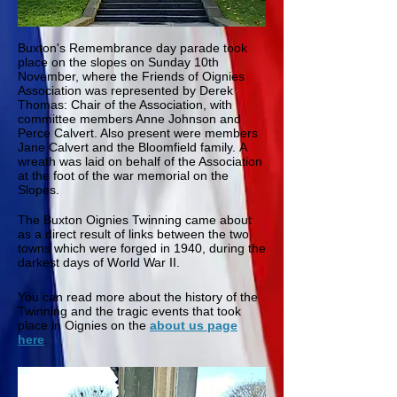
Buxton's Remembrance day parade took
place on the slopes on Sunday 10th
November, where the Friends of Oignies
Association was represented by Derek
Thomas: Chair of the Association, with
committee members Anne Johnson and
Perce Calvert. Also present were members
Jane Calvert and the Bloomfield family. A
wreath was laid on behalf of the Association
at the foot of the war memorial on the
Slopes.
The Buxton Oignies Twinning came about
as a direct result of links between the two
towns which were forged in 1940, during the
darkest days of World War II.
You can read more about the history of the
Twinning and the tragic events that took
place in Oignies on the
about us page
here
.