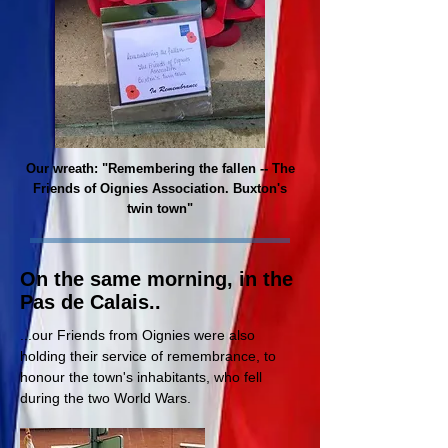
Our wreath: "Remembering the fallen -- The
Friends of Oignies Association. Buxton's
twin town"
On the same morning, in the
Pas de Calais..
...our Friends from Oignies were also
holding their service of
remembrance, to
honour the town's inhabitants, who fell
during the two World Wars.